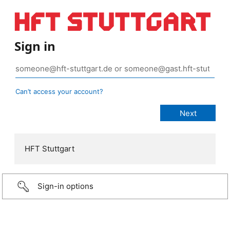
Sign in
Can’t access your account?
HFT Stuttgart
Sign-in options