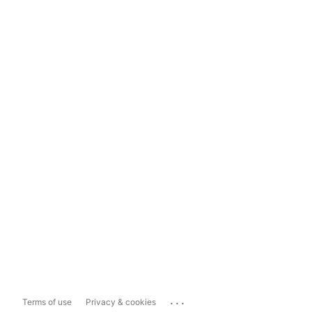
...
Terms of use
Privacy & cookies