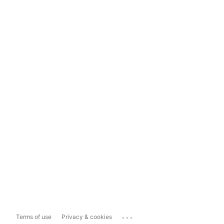
...
Terms of use
Privacy & cookies