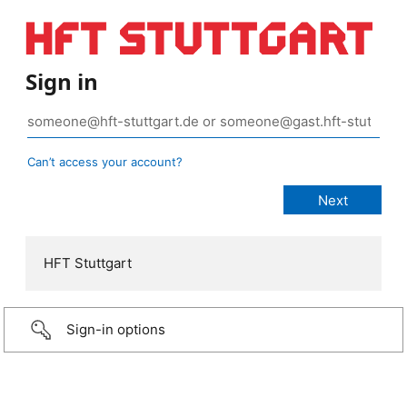
Sign in
Can’t access your account?
HFT Stuttgart
Sign-in options