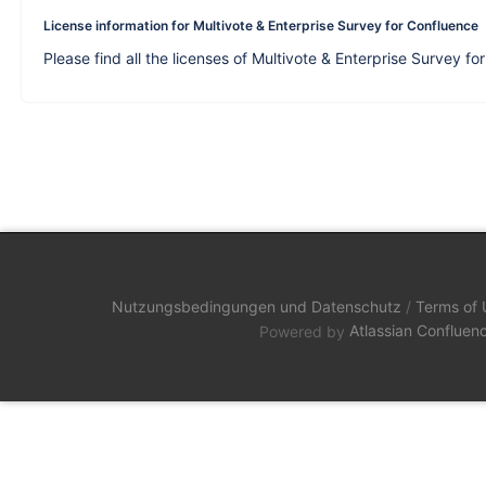
License information for Multivote & Enterprise Survey for Confluence
Please find all the licenses of Multivote & Enterprise Survey f
Nutzungsbedingungen und Datenschutz
/
Terms of 
Powered by
Atlassian Confluen