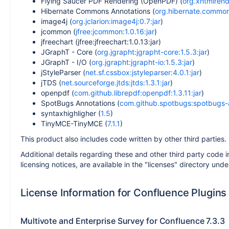
Flying Saucer PDF Rendering (OpenPDF) (
org.xhtmlrend
Hibernate Commons Annotations (
org.hibernate.common:
image4j (
org.jclarion:image4j:0.7:jar
)
jcommon (
jfree:jcommon:1.0.16:jar
)
jfreechart (jfree:jfreechart:1.0.13:jar)
JGraphT - Core (
org.jgrapht:jgrapht-core:1.5.3:jar
)
JGraphT - I/O (
org.jgrapht:jgrapht-io:1.5.3:jar
)
jStyleParser (
net.sf.cssbox:jstyleparser:4.0.1:jar
)
jTDS (
net.sourceforge.jtds:jtds:1.3.1:jar
)
openpdf (
com.github.librepdf:openpdf:1.3.11:jar
)
SpotBugs Annotations (
com.github.spotbugs:spotbugs-a
syntaxhighligher (
1.5
)
TinyMCE-TinyMCE (
7.1.1
)
This product also includes code written by other third parties.
Additional details regarding these and other third party code i
licensing notices, are available in the "licenses" directory unde
License Information for Confluence Plugins
Multivote and Enterprise Survey for Confluence 7.3.3