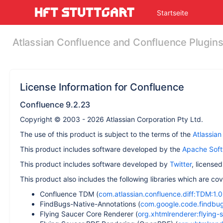
Skip
Startseite
to
main
content
Atlassian Confluence and Confluence Plugin
assistive.skiplink.to.breadcrumbs
assistive.skiplink.to.header.menu
assistive.skiplink.to.action.menu
assistive.skiplink.to.quick.search
License Information for Confluence
Confluence 9.2.23
Copyright © 2003 - 2026 Atlassian Corporation Pty Ltd.
The use of this product is subject to the terms of the
Atlassia
This product includes software developed by the
Apache Soft
This product includes software developed by
Twitter
, license
This product also includes the following libraries which are c
Confluence TDM (
com.atlassian.confluence.diff:TDM:1.0.
FindBugs-Native-Annotations (
com.google.code.findbugs
Flying Saucer Core Renderer (
org.xhtmlrenderer:flying-s