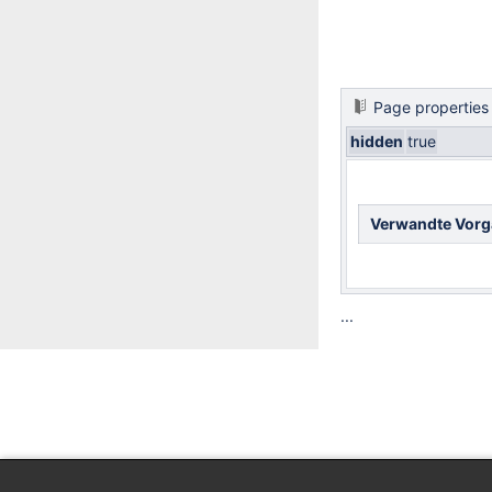
Page properties
hidden
true
Verwandte Vor
...