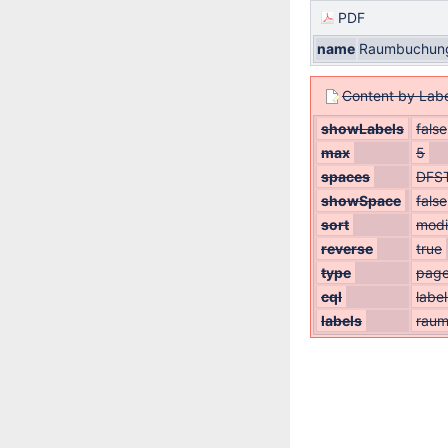
PDF
name
Raumbuchung
Content by Labe
showLabels
false
max
5
spaces
DFS
showSpace
false
sort
modi
reverse
true
type
pag
cql
labe
labels
rau