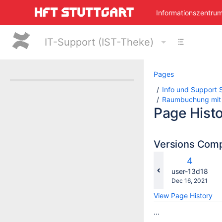
Skip
Informationszentru
to
main
content
IT-Support (IST-Theke)
assistive.skiplink.to.breadcrumbs
assistive.skiplink.to.header.menu
assistive.skiplink.to.action.menu
assistive.skiplink.to.quick.search
Pages
Info und Support S
Raumbuchung mit
Page Hist
Versions Com
c
Old
4
w
Version
changes.mady.
user-13d18
Saved
Dec 16, 2021
on
View Page History
...