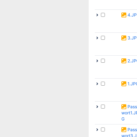
4.J
3.J
2.J
1.JP
Pass
wort1.J
G
Pass
wort3.