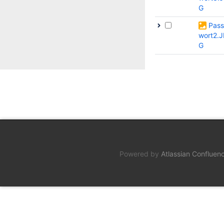
G
Pass
wort2.J
G
Powered by
Atlassian Confluen