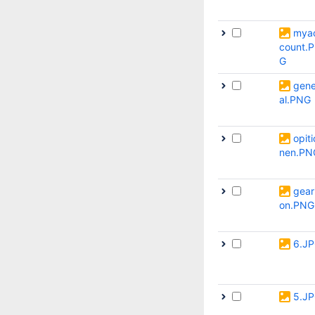
mya
count.
G
gene
al.PNG
opiti
nen.PN
gear
on.PNG
6.J
5.J